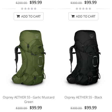
$99.99
$99.99
$200.00
$300.00
ADD TO CART
ADD TO CART
Osprey AETHER 55 - Garlic Mustard
Osprey AETHER 55 - Black
Green
$99.99
$99.99
$300.00
$300.00