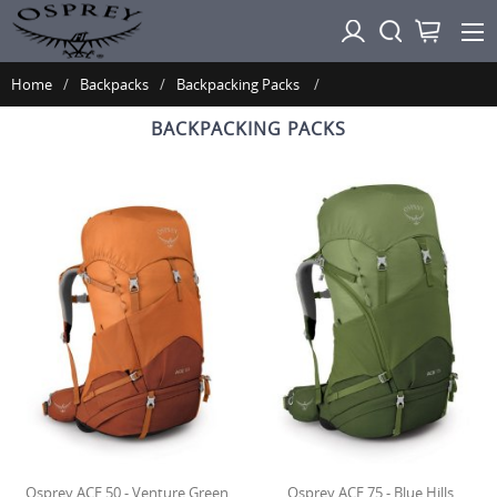
Home
Backpacks
Backpacking Packs
BACKPACKING PACKS
Osprey ACE 50 - Venture Green
Osprey ACE 75 - Blue Hills