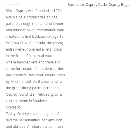
Backpacks
:
Osprey Packs
:
Osprey Bags
Since Osprey was founded in 1974,
every single product design has
passed through the hands of owner
and founder Mike Pfotenhauer, who
created his first backpack at age 16.
In Santa Cruz, California, the young
entrepreneur opened a retail shop
in the front of his rental house
where backpackers and travelers
came for custom-fit, made-to-order
packs constructed over several days
by Mike himself. As the demand for
the great-fitting packs increased,
Osprey found itself relocating to its
current home in Southwest
Colorado.
Today, Osprey is a melting pot of
diverse personalities, backgrounds
and abilities. All share the common