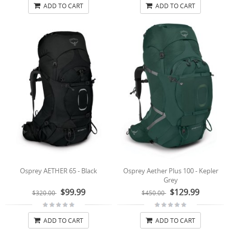
ADD TO CART
ADD TO CART
Osprey AETHER 65 - Black
Osprey Aether Plus 100 - Kepler
Grey
$99.99
$129.99
$320.00
$450.00
ADD TO CART
ADD TO CART