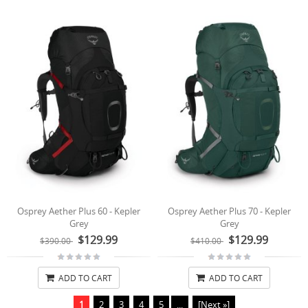
Osprey Aether Plus 60 - Kepler
Osprey Aether Plus 70 - Kepler
Grey
Grey
$129.99
$129.99
$390.00
$410.00
ADD TO CART
ADD TO CART
1
2
3
4
5
...
[Next »]