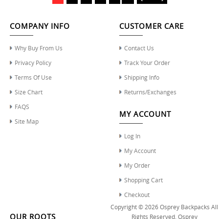
COMPANY INFO
CUSTOMER CARE
Why Buy From Us
Contact Us
Privacy Policy
Track Your Order
Terms Of Use
Shipping Info
Size Chart
Returns/Exchanges
FAQS
MY ACCOUNT
Site Map
Log In
My Account
My Order
Shopping Cart
Checkout
Copyright © 2026
Osprey Backpacks
All
OUR ROOTS
Rights Reserved.
Osprey