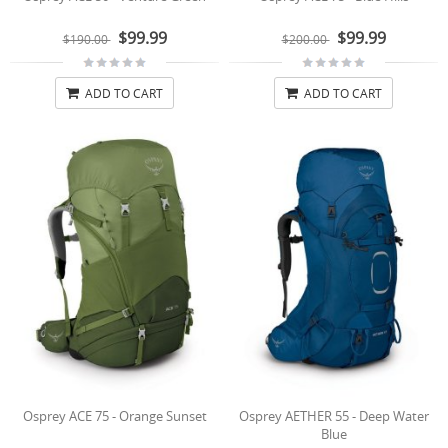
$99.99
$99.99
$190.00
$200.00
ADD TO CART
ADD TO CART
Osprey ACE 75 - Orange Sunset
Osprey AETHER 55 - Deep Water
Blue