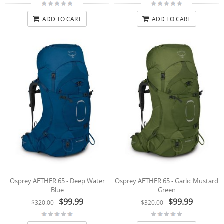
ADD TO CART
ADD TO CART
Osprey AETHER 65 - Deep Water
Osprey AETHER 65 - Garlic Mustard
Blue
Green
$99.99
$99.99
$320.00
$320.00