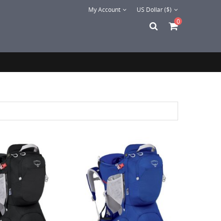
My Account
US Dollar ($)
0