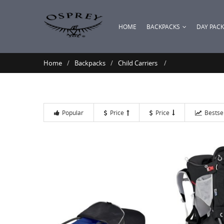
HOME
BACKPACKS
DAY PAC
Home
Backpacks
Child Carriers
Popular
Price
Price
Bestse