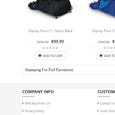
Osprey Poco LT - Starry Black
Osprey Poco LT
$99.99
$
$300.00
$300.00
ADD TO CART
ADD TO
Displaying
1
to
7
(of
7
products)
COMPANY INFO
CUSTOM
Why Buy From Us
Contact U
Privacy Policy
Track You