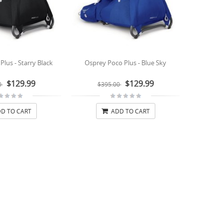
lus - Starry Black
Osprey Poco Plus - Blue Sky
$129.99
$129.99
0
$395.00
D TO CART
ADD TO CART