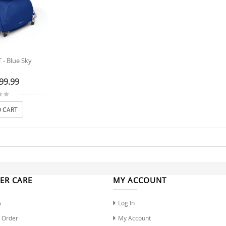
 - Blue Sky
99.99
 CART
ER CARE
MY ACCOUNT
s
Log In
r Order
My Account