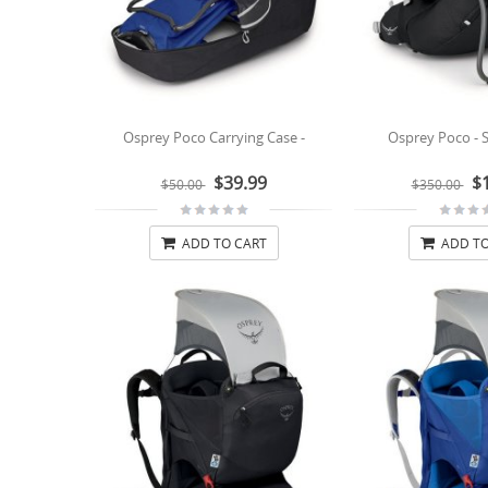
Osprey Poco Carrying Case -
Osprey Poco - S
$39.99
$
$50.00
$350.00
ADD TO CART
ADD TO