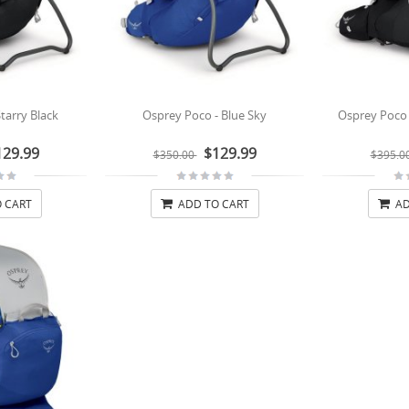
tarry Black
Osprey Poco - Blue Sky
Osprey Poco P
129.99
$129.99
$350.00
$395.0
 CART
ADD TO CART
AD