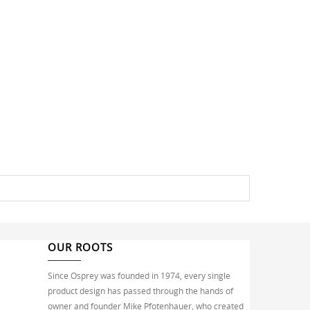
OUR ROOTS
Since Osprey was founded in 1974, every single
product design has passed through the hands of
owner and founder Mike Pfotenhauer, who created