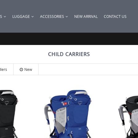
KS
LUGGAGE
ACCESSORIES
NEW ARRIVAL
CONTACT US
CHILD CARRIERS
llers
New