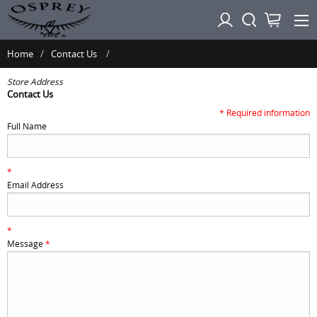
Home
Contact Us
Store Address
Contact Us
* Required information
Full Name
*
Email Address
*
Message
*