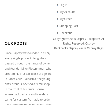
Log In
My Account
My Order
Shopping Cart
Checkout
Copyright © 2026
Osprey Backpacks
All
OUR ROOTS
Rights Reserved.
Osprey
Backpacks
:
Osprey Packs
:
Osprey Bags
Since Osprey was founded in 1974,
every single product design has
passed through the hands of owner
and founder Mike Pfotenhauer, who
created his first backpack at age 16.
In Santa Cruz, California, the young
entrepreneur opened a retail shop
in the front of his rental house
where backpackers and travelers
came for custom-fit, made-to-order
packs constructed over several days