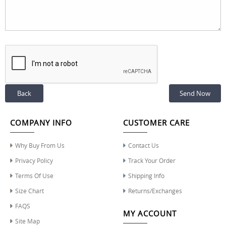
Back
COMPANY INFO
CUSTOMER CARE
Why Buy From Us
Contact Us
Privacy Policy
Track Your Order
Terms Of Use
Shipping Info
Size Chart
Returns/Exchanges
FAQS
MY ACCOUNT
Site Map