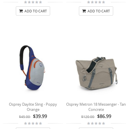
ADD TO CART
ADD TO CART
Osprey Daylite Sling - Poppy
Osprey Metron 18 Messenger - Tan
Orange
Concrete
$39.99
$86.99
$45.00
$120.00