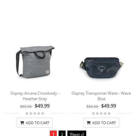
Osprey Arcane Crossbody -
Osprey Transporter Waist - Wave
Heather Grey
Blue
$49.99
$49.99
$65.00
$65.00
ADD TO CART
ADD TO CART
1
2
[Next »]