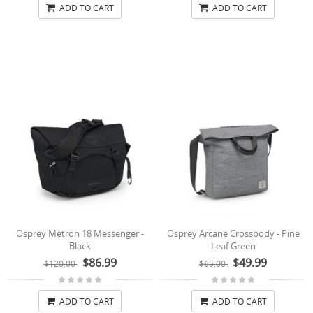
ADD TO CART
ADD TO CART
Osprey Metron 18 Messenger -
Osprey Arcane Crossbody - Pine
Black
Leaf Green
$86.99
$49.99
$120.00
$65.00
ADD TO CART
ADD TO CART