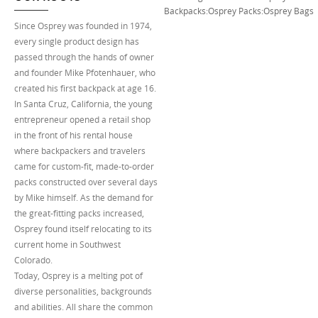
Backpacks
:
Osprey Packs
:
Osprey Bags
Since Osprey was founded in 1974,
every single product design has
passed through the hands of owner
and founder Mike Pfotenhauer, who
created his first backpack at age 16.
In Santa Cruz, California, the young
entrepreneur opened a retail shop
in the front of his rental house
where backpackers and travelers
came for custom-fit, made-to-order
packs constructed over several days
by Mike himself. As the demand for
the great-fitting packs increased,
Osprey found itself relocating to its
current home in Southwest
Colorado.
Today, Osprey is a melting pot of
diverse personalities, backgrounds
and abilities. All share the common