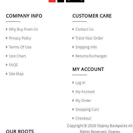
COMPANY INFO
CUSTOMER CARE
Why Buy From Us
Contact Us
Privacy Policy
Track Your Order
Terms Of Use
Shipping Info
Size Chart
Returns/Exchanges
FAQS
MY ACCOUNT
Site Map
Log In
My Account
My Order
Shopping Cart
Checkout
Copyright © 2026
Osprey Backpacks
All
OUR ROOTS
Rights Reserved.
Osprey