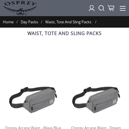
Home
Day Packs
Waist, Tote And Sling Packs
WAIST, TOTE AND SLING PACKS
Osprey Arcane Waist - Wave Blue
Osprey Arcane Waist - Dream