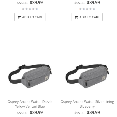
$39.99
$39.99
$55.00
$55.00
ADD TO CART
ADD TO CART
Osprey Arcane Waist - Dazzle
Osprey Arcane Waist - Silver Lining
Yellow Venturi Blue
Blueberry
$39.99
$39.99
$55.00
$55.00