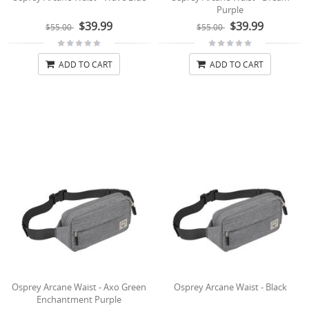
Purple
$39.99
$39.99
$55.00
$55.00
ADD TO CART
ADD TO CART
Osprey Arcane Waist - Axo Green
Osprey Arcane Waist - Black
Enchantment Purple