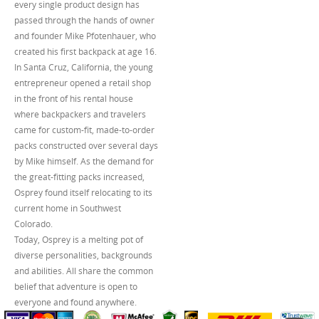
every single product design has
passed through the hands of owner
and founder Mike Pfotenhauer, who
created his first backpack at age 16.
In Santa Cruz, California, the young
entrepreneur opened a retail shop
in the front of his rental house
where backpackers and travelers
came for custom-fit, made-to-order
packs constructed over several days
by Mike himself. As the demand for
the great-fitting packs increased,
Osprey found itself relocating to its
current home in Southwest
Colorado.
Today, Osprey is a melting pot of
diverse personalities, backgrounds
and abilities. All share the common
belief that adventure is open to
everyone and found anywhere.