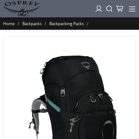
Home
Backpacks
Backpacking Packs
Osprey ARIEL Plus 70 - Cinder Grey