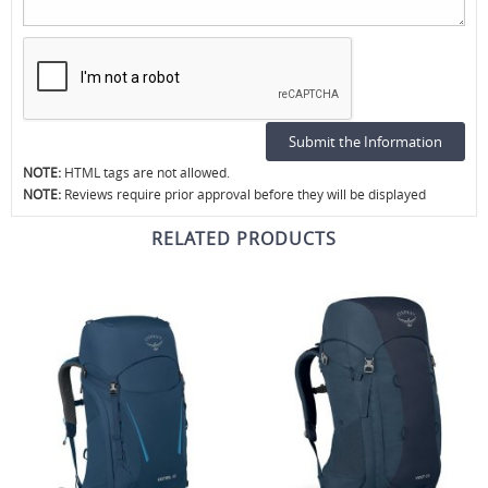
NOTE:
HTML tags are not allowed.
NOTE:
Reviews require prior approval before they will be displayed
RELATED PRODUCTS