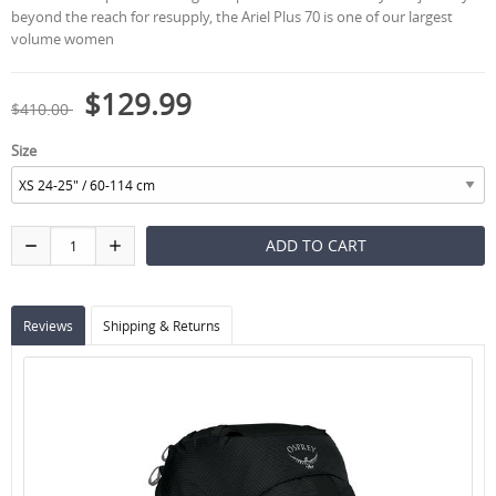
beyond the reach for resupply, the Ariel Plus 70 is one of our largest
volume women
$129.99
$410.00
Size
Reviews
Shipping & Returns