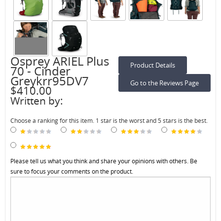
Osprey ARIEL Plus
Product Details
70 - Cinder
Greykrr95DV7
Go to the Reviews Page
$410.00
Written by:
Choose a ranking for this item. 1 star is the worst and 5 stars is the best.
Please tell us what you think and share your opinions with others. Be
sure to focus your comments on the product.