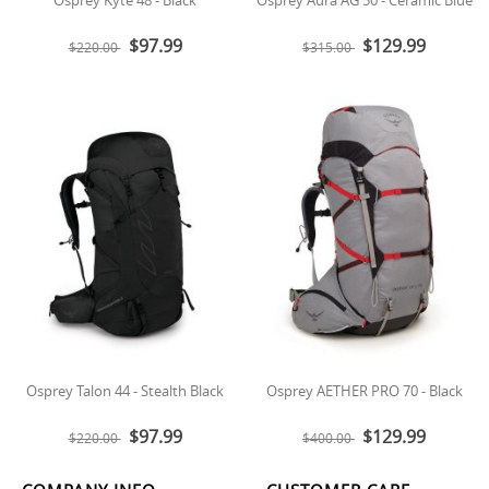
$97.99
$129.99
$220.00
$315.00
Osprey Talon 44 - Stealth Black
Osprey AETHER PRO 70 - Black
$97.99
$129.99
$220.00
$400.00