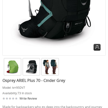
Osprey ARIEL Plus 70 - Cinder Grey
Model:
krr95DV7
Availability:
73 In stock
Write Review
Made for backpackers who go deep into the backcountry and journey