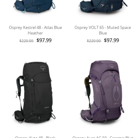
Osprey Kestrel 48 - Atlas Blue
Osprey VOLT 65 - Muted Space
Heather
Blue
$97.99
$97.99
$220.00
$220.00
Osprey Kyte 48 - Black
Osprey Aura AG 50 - Ceramic Blue