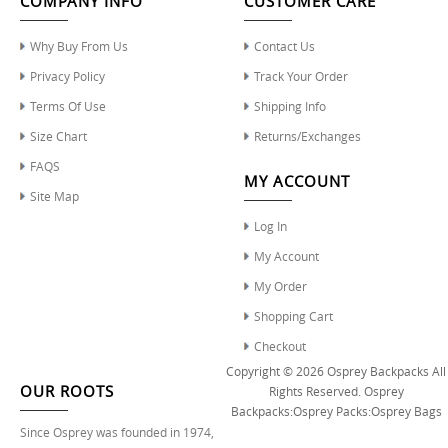
COMPANY INFO
CUSTOMER CARE
Why Buy From Us
Contact Us
Privacy Policy
Track Your Order
Terms Of Use
Shipping Info
Size Chart
Returns/Exchanges
FAQS
MY ACCOUNT
Site Map
Log In
My Account
My Order
Shopping Cart
Checkout
Copyright © 2026
Osprey Backpacks
All
OUR ROOTS
Rights Reserved.
Osprey
Backpacks
:
Osprey Packs
:
Osprey Bags
Since Osprey was founded in 1974,