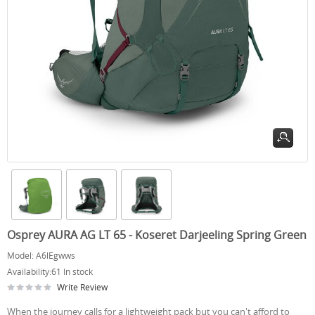
Osprey AURA AG LT 65 - Koseret Darjeeling Spring Green
Model:
A6lEgwws
Availability:
61 In stock
Write Review
When the journey calls for a lightweight pack but you can't afford to