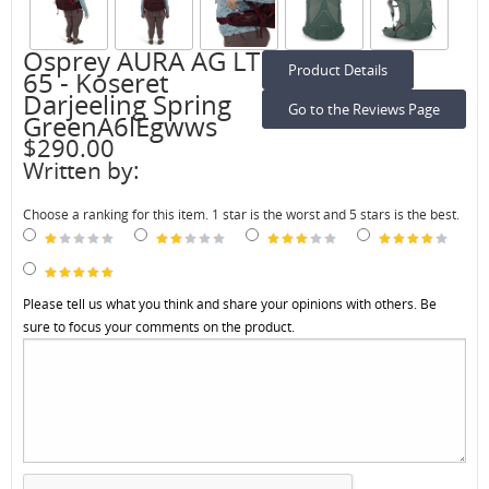
Osprey AURA AG LT
Product Details
65 - Koseret
Darjeeling Spring
Go to the Reviews Page
GreenA6lEgwws
$290.00
Written by:
Choose a ranking for this item. 1 star is the worst and 5 stars is the best.
Please tell us what you think and share your opinions with others. Be
sure to focus your comments on the product.