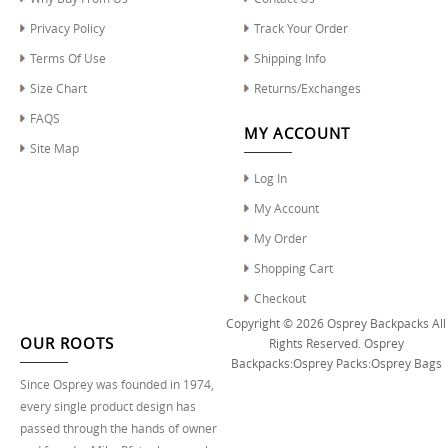
Privacy Policy
Track Your Order
Terms Of Use
Shipping Info
Size Chart
Returns/Exchanges
FAQS
MY ACCOUNT
Site Map
Log In
My Account
My Order
Shopping Cart
Checkout
Copyright © 2026
Osprey Backpacks
All
OUR ROOTS
Rights Reserved.
Osprey
Backpacks
:
Osprey Packs
:
Osprey Bags
Since Osprey was founded in 1974,
every single product design has
passed through the hands of owner