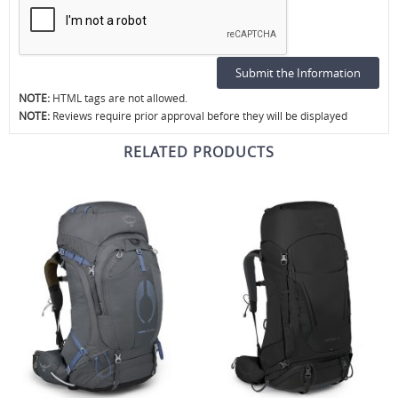
NOTE:
HTML tags are not allowed.
NOTE:
Reviews require prior approval before they will be displayed
RELATED PRODUCTS