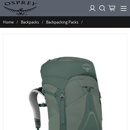
Home
Backpacks
Backpacking Packs
Osprey AURA AG LT 65 - Koseret Darjeeling Spring Green