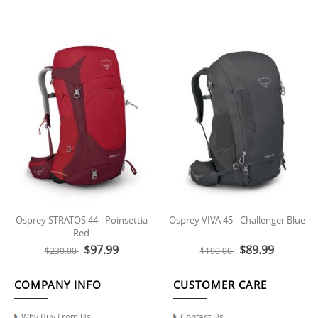
Osprey STRATOS 44 - Poinsettia
Osprey VIVA 45 - Challenger Blue
Red
$97.99
$89.99
$230.00
$190.00
COMPANY INFO
CUSTOMER CARE
Why Buy From Us
Contact Us