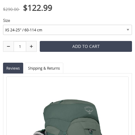
$122.99
$290.00
Size
Reviews
Shipping & Returns