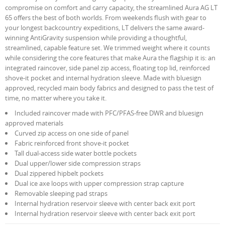
compromise on comfort and carry capacity, the streamlined Aura AG LT
65 offers the best of both worlds. From weekends flush with gear to
your longest backcountry expeditions, LT delivers the same award-
winning AntiGravity suspension while providing a thoughtful,
streamlined, capable feature set. We trimmed weight where it counts
while considering the core features that make Aura the flagship it is: an
integrated raincover, side panel zip access, floating top lid, reinforced
shove-it pocket and internal hydration sleeve. Made with bluesign
approved, recycled main body fabrics and designed to pass the test of
time, no matter where you take it.
Included raincover made with PFC/PFAS-free DWR and bluesign
approved materials
Curved zip access on one side of panel
Fabric reinforced front shove-it pocket
Tall dual-access side water bottle pockets
Dual upper/lower side compression straps
Dual zippered hipbelt pockets
Dual ice axe loops with upper compression strap capture
Removable sleeping pad straps
Internal hydration reservoir sleeve with center back exit port
Internal hydration reservoir sleeve with center back exit port