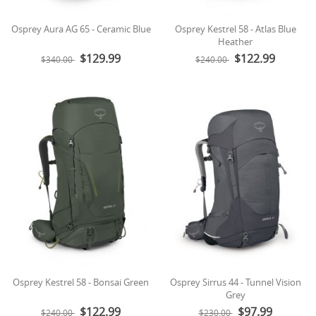
Osprey Aura AG 65 - Ceramic Blue
Osprey Kestrel 58 - Atlas Blue
Heather
$129.99
$122.99
$340.00
$240.00
Osprey Kestrel 58 - Bonsai Green
Osprey Sirrus 44 - Tunnel Vision
Grey
$122.99
$97.99
$240.00
$230.00